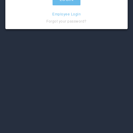
Employee Login
Forgot your password?